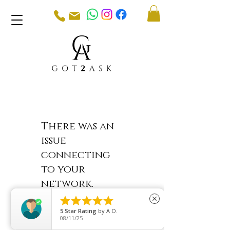
There was an
issue
connecting
to your
network.
Check your





close
connection
5
Star Rating
by
A O.
08/11/25
and try again.