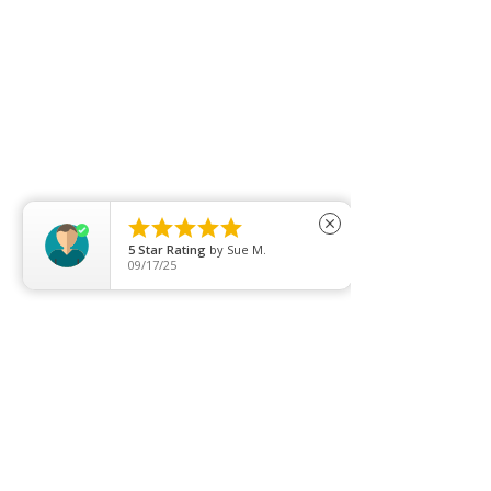





close
5
Star Rating
by
Sue M.
09/17/25
Leave Us Feedback