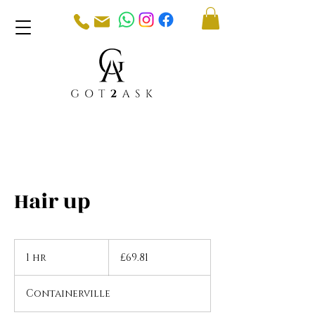
Hair up
69.81
British
1 hr
1
£69.81
pounds
h
Containerville