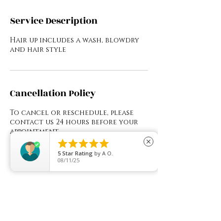
Service Description
Hair up includes a wash, blowdry
and hair style
Cancellation Policy
To cancel or reschedule, please
contact us 24 hours before your
appointment.





close
5
Star Rating
by
A O.
08/11/25
Contact Details